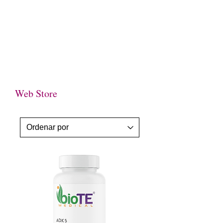
WE NOT ONLY CARE ABOUT YOUR
HEALTH-WE CARE ABOUT YOU TOO !
Web Store