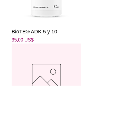
BioTE® ADK 5 y 10
Precio
35,00 US$
Donación
Precio
25,00 US$