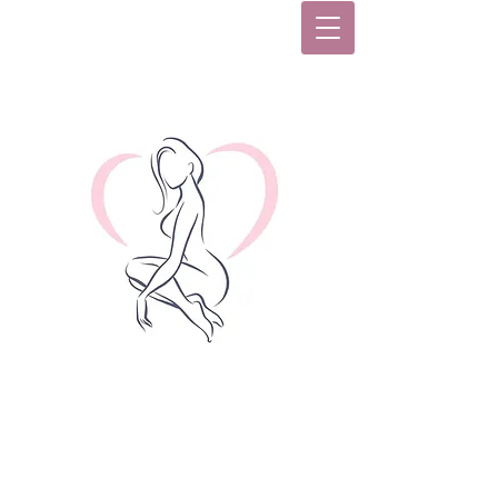
Women's Health Care
Center, Inc.